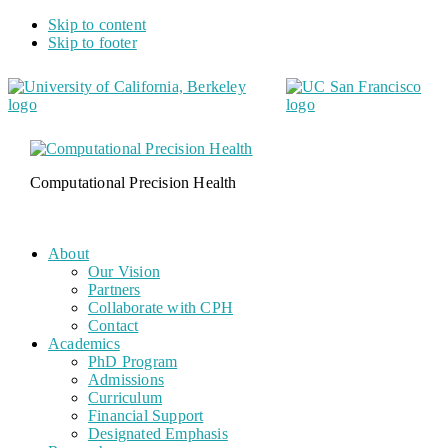
Skip to content
Skip to footer
Computational Precision Health
About
Our Vision
Partners
Collaborate with CPH
Contact
Academics
PhD Program
Admissions
Curriculum
Financial Support
Designated Emphasis