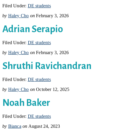
Filed Under:
DE students
by
Haley Cho
on
February 3, 2026
Adrian Serapio
Filed Under:
DE students
by
Haley Cho
on
February 3, 2026
Shruthi Ravichandran
Filed Under:
DE students
by
Haley Cho
on
October 12, 2025
Noah Baker
Filed Under:
DE students
by
Bianca
on
August 24, 2023