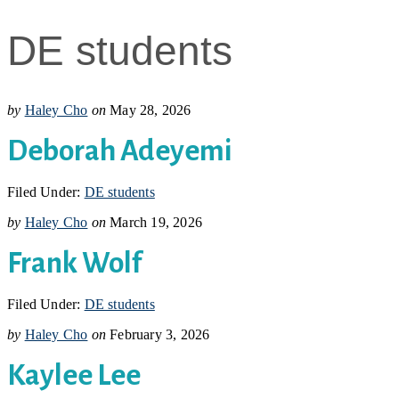
DE students
by
Haley Cho
on
May 28, 2026
Deborah Adeyemi
Filed Under:
DE students
by
Haley Cho
on
March 19, 2026
Frank Wolf
Filed Under:
DE students
by
Haley Cho
on
February 3, 2026
Kaylee Lee