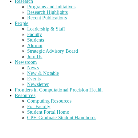
Research
Programs and Initiatives
Research Highlights
Recent Publications
People
Leadership & Staff
Faculty
Students
Alumni
Strategic Advisory Board
Join Us
Newsroom
News
New & Notable
Events
Newsletter
Frontiers in Computational Precision Health
Resources
Computing Resources
For Faculty
Student Portal Home
CPH Graduate Student Handbook