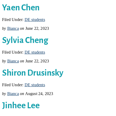
Yaen Chen
Filed Under:
DE students
by
Bianca
on
June 22, 2023
Sylvia Cheng
Filed Under:
DE students
by
Bianca
on
June 22, 2023
Shiron Drusinsky
Filed Under:
DE students
by
Bianca
on
August 24, 2023
Jinhee Lee