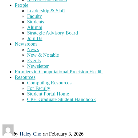
People
Leadership & Staff
Faculty
Students
Alumni
Strategic Advisory Board
Join Us
Newsroom
News
New & Notable
Events
Newsletter
Frontiers in Computational Precision Health
Resources
Computing Resources
For Faculty
Student Portal Home
CPH Graduate Student Handbook
by
Haley Cho
on
February 3, 2026