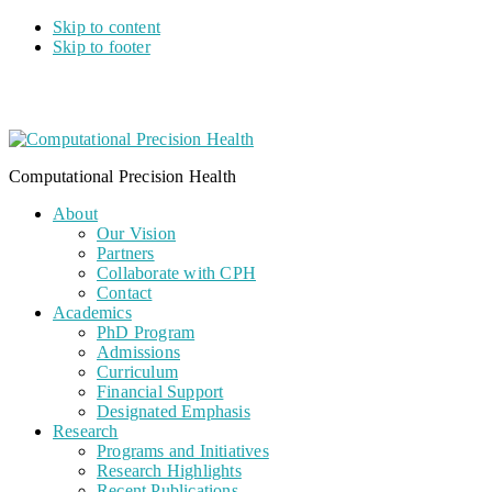
Skip to content
Skip to footer
Computational Precision Health
About
Our Vision
Partners
Collaborate with CPH
Contact
Academics
PhD Program
Admissions
Curriculum
Financial Support
Designated Emphasis
Research
Programs and Initiatives
Research Highlights
Recent Publications