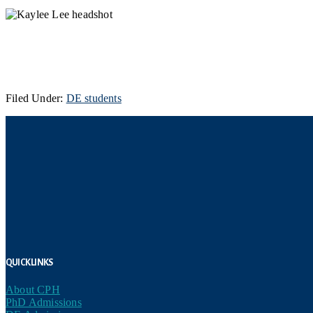
Filed Under:
DE students
Footer
Quick Links
About CPH
PhD Admissions