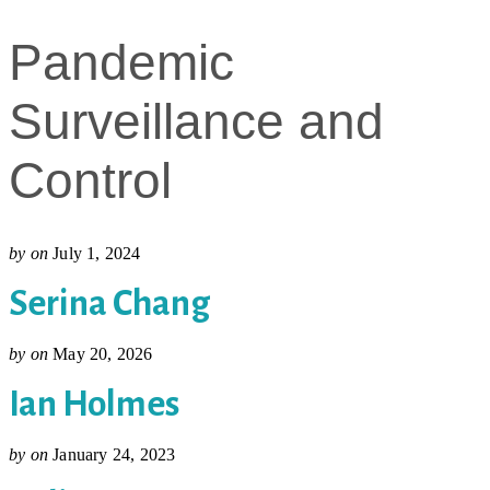
Pandemic
Surveillance and
Control
by
on
July 1, 2024
Serina Chang
by
on
May 20, 2026
Ian Holmes
by
on
January 24, 2023