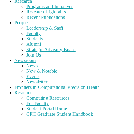
Research
Programs and Initiatives
Research Highlights
Recent Publications
People
Leadership & Staff
Faculty
Students
Alumni
Strategic Advisory Board
Join Us
Newsroom
News
New & Notable
Events
Newsletter
Frontiers in Computational Precision Health
Resources
Computing Resources
For Faculty
Student Portal Home
CPH Graduate Student Handbook