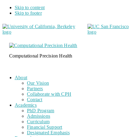
Skip to content
Skip to footer
Computational Precision Health
About
Our Vision
Partners
Collaborate with CPH
Contact
Academics
PhD Program
Admissions
Curriculum
Financial Support
Designated Emphasis