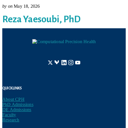
by
on
May 18, 2026
Reza Yaesoubi, PhD
Footer
Quick Links
About CPH
PhD Admissions
DE Admissions
Faculty
Research