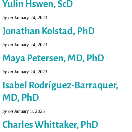
Yulin Hswen, ScD
by
on
January 24, 2023
Jonathan Kolstad, PhD
by
on
January 24, 2023
Maya Petersen, MD, PhD
by
on
January 24, 2023
Isabel Rodríguez-Barraquer,
MD, PhD
by
on
January 3, 2025
Charles Whittaker, PhD