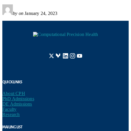
by
on
January 24, 2023
Footer
Quick Links
About CPH
PhD Admissions
DE Admissions
Faculty
Research
Mailing List