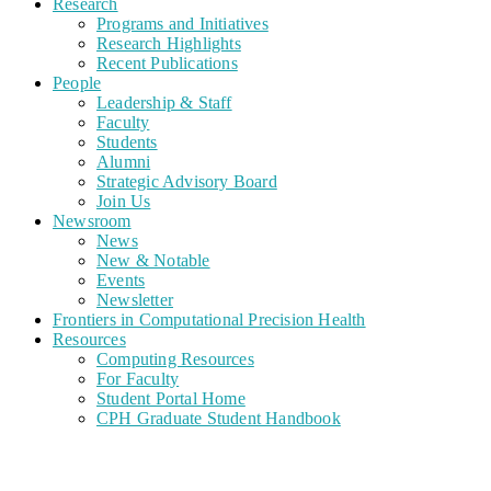
Research
Programs and Initiatives
Research Highlights
Recent Publications
People
Leadership & Staff
Faculty
Students
Alumni
Strategic Advisory Board
Join Us
Newsroom
News
New & Notable
Events
Newsletter
Frontiers in Computational Precision Health
Resources
Computing Resources
For Faculty
Student Portal Home
CPH Graduate Student Handbook