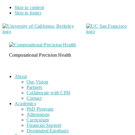
Skip to content
Skip to footer
Computational Precision Health
About
Our Vision
Partners
Collaborate with CPH
Contact
Academics
PhD Program
Admissions
Curriculum
Financial Support
Designated Emphasis