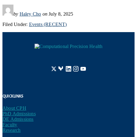
by
Haley Cho
on
July 8, 2025
Filed Under:
Events (RECENT)
Footer
Quick Links
About CPH
PhD Admissions
DE Admissions
Faculty
Research