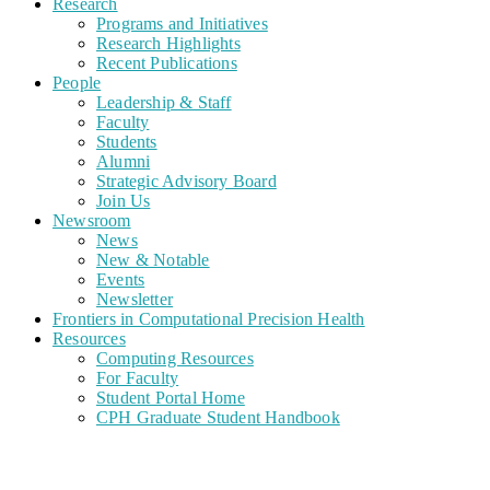
Research
Programs and Initiatives
Research Highlights
Recent Publications
People
Leadership & Staff
Faculty
Students
Alumni
Strategic Advisory Board
Join Us
Newsroom
News
New & Notable
Events
Newsletter
Frontiers in Computational Precision Health
Resources
Computing Resources
For Faculty
Student Portal Home
CPH Graduate Student Handbook