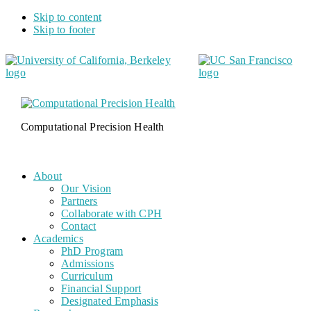
Skip to content
Skip to footer
Computational Precision Health
About
Our Vision
Partners
Collaborate with CPH
Contact
Academics
PhD Program
Admissions
Curriculum
Financial Support
Designated Emphasis