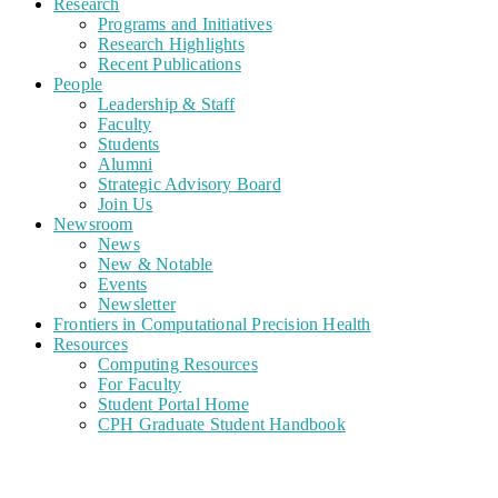
Research
Programs and Initiatives
Research Highlights
Recent Publications
People
Leadership & Staff
Faculty
Students
Alumni
Strategic Advisory Board
Join Us
Newsroom
News
New & Notable
Events
Newsletter
Frontiers in Computational Precision Health
Resources
Computing Resources
For Faculty
Student Portal Home
CPH Graduate Student Handbook