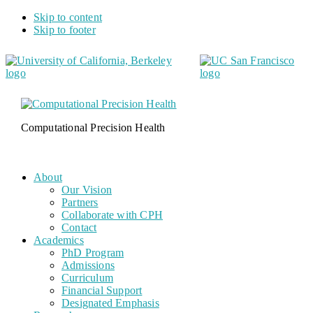
Skip to content
Skip to footer
Computational Precision Health
About
Our Vision
Partners
Collaborate with CPH
Contact
Academics
PhD Program
Admissions
Curriculum
Financial Support
Designated Emphasis