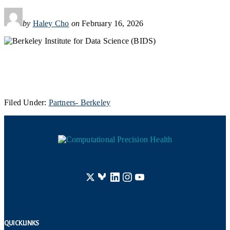
by
Haley Cho
on
February 16, 2026
Filed Under:
Partners- Berkeley
Footer
Quick Links