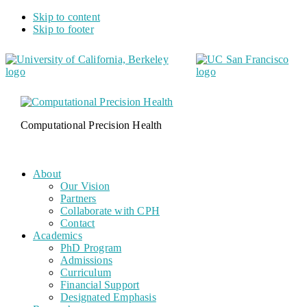
Skip to content
Skip to footer
Computational Precision Health
About
Our Vision
Partners
Collaborate with CPH
Contact
Academics
PhD Program
Admissions
Curriculum
Financial Support
Designated Emphasis