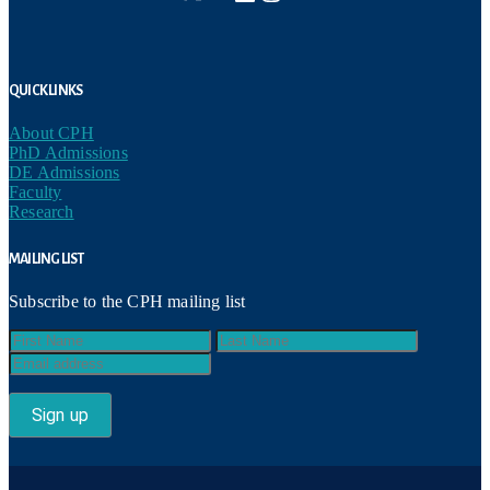
Quick Links
About CPH
PhD Admissions
DE Admissions
Faculty
Research
Mailing List
Subscribe to the CPH mailing list