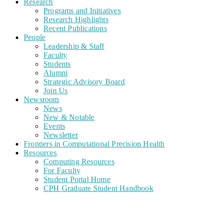
Research
Programs and Initiatives
Research Highlights
Recent Publications
People
Leadership & Staff
Faculty
Students
Alumni
Strategic Advisory Board
Join Us
Newsroom
News
New & Notable
Events
Newsletter
Frontiers in Computational Precision Health
Resources
Computing Resources
For Faculty
Student Portal Home
CPH Graduate Student Handbook