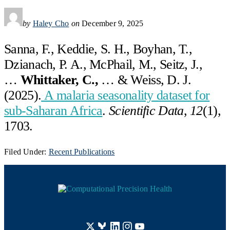
by
Haley Cho
on
December 9, 2025
Sanna, F., Keddie, S. H., Boyhan, T.,
Dzianach, P. A., McPhail, M., Seitz, J.,
…
Whittaker, C.,
… & Weiss, D. J.
(2025).
A malaria seasonality dataset for
sub-Saharan Africa
.
Scientific Data
,
12
(1),
1703.
Filed Under:
Recent Publications
Footer